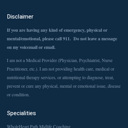
Disclaimer
If you are having any kind of emergency, physical or
mental/emotional, please call 911. Do not leave a message
on my voicemail or email.
I am not a Medical Provider (Physician, Psychiatrist, Nurse
Practitioner, etc.). I am not providing health care, medical or
nutritional therapy services, or attempting to diagnose, treat,
prevent or cure any physical, mental or emotional issue, disease
or condition.
Specialities
WholeHeart Path Midlife Coaching