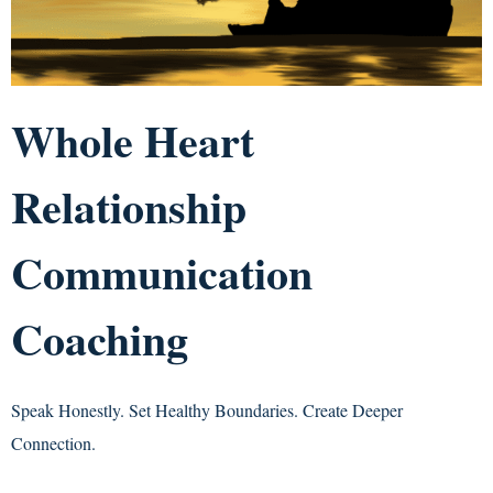
Whole Heart
Relationship
Communication
Coaching
Speak Honestly. Set Healthy Boundaries. Create Deeper
Connection.