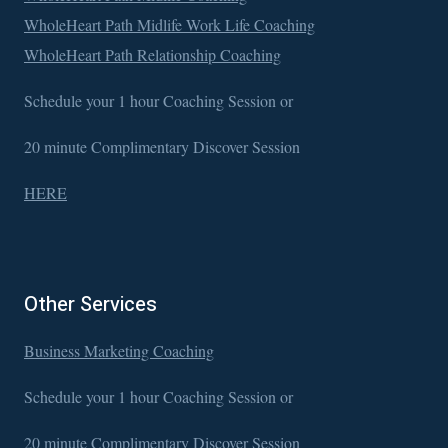
WholeHeart Path Midlife Work Life Coaching
WholeHeart Path Relationship Coaching
Schedule your 1 hour Coaching Session or
20 minute Complimentary Discover Session
HERE
Other Services
Business Marketing Coaching
Schedule your 1 hour Coaching Session or
20 minute Complimentary Discover Session