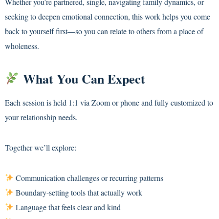
Whether you’re partnered, single, navigating family dynamics, or
seeking to deepen emotional connection, this work helps you come
back to yourself first—so you can relate to others from a place of
wholeness.
What You Can Expect
Each session is held 1:1 via Zoom or phone and fully customized to
your relationship needs.
Together we’ll explore:
Communication challenges or recurring patterns
Boundary-setting tools that actually work
Language that feels clear and kind