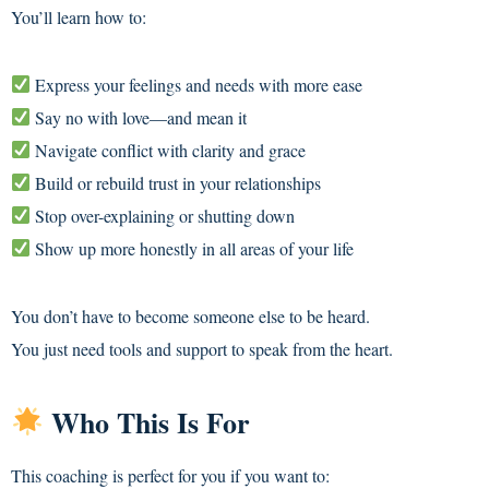
You’ll learn how to:
Express your feelings and needs with more ease
Say no with love—and mean it
Navigate conflict with clarity and grace
Build or rebuild trust in your relationships
Stop over-explaining or shutting down
Show up more honestly in all areas of your life
You don’t have to become someone else to be heard.
You just need tools and support to speak from the heart.
Who This Is For
This coaching is perfect for you if you want to: