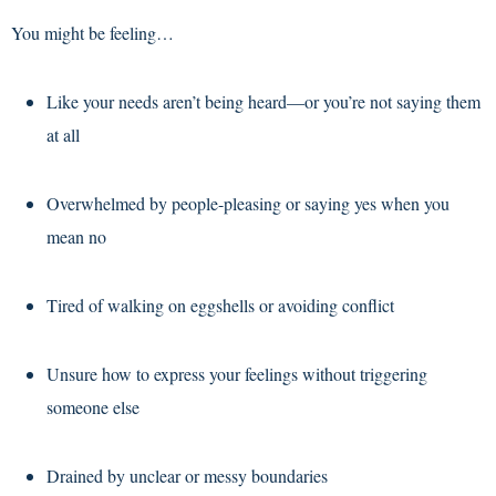
You might be feeling…
Like your needs aren’t being heard—or you’re not saying them
at all
Overwhelmed by people-pleasing or saying yes when you
mean no
Tired of walking on eggshells or avoiding conflict
Unsure how to express your feelings without triggering
someone else
Drained by unclear or messy boundaries