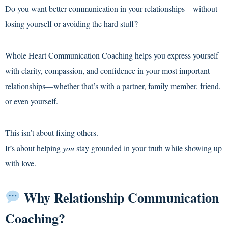
Do you want better communication in your relationships—without
losing yourself or avoiding the hard stuff?
Whole Heart Communication Coaching helps you express yourself
with clarity, compassion, and confidence in your most important
relationships—whether that’s with a partner, family member, friend,
or even yourself.
This isn’t about fixing others.
It’s about helping
you
stay grounded in your truth while showing up
with love.
Why Relationship Communication
Coaching?