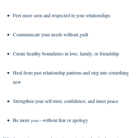
Feel more seen and respected in your relationships
Communicate your needs without guilt
Create healthy boundaries in love, family, or friendship
Heal from past relationship patterns and step into something
new
Strengthen your self-trust, confidence, and inner peace
Be more
you
—without fear or apology