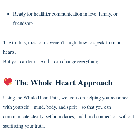
Ready for healthier communication in love, family, or
friendship
The truth is, most of us weren’t taught how to speak from our
hearts.
But you can learn. And it can change everything.
The Whole Heart Approach
Using the Whole Heart Path, we focus on helping you reconnect
with yourself—mind, body, and spirit—so that you can
communicate clearly, set boundaries, and build connection without
sacrificing your truth.