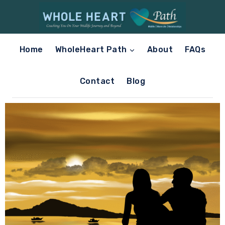
Home
WholeHeart Path
About
FAQs
Contact
Blog