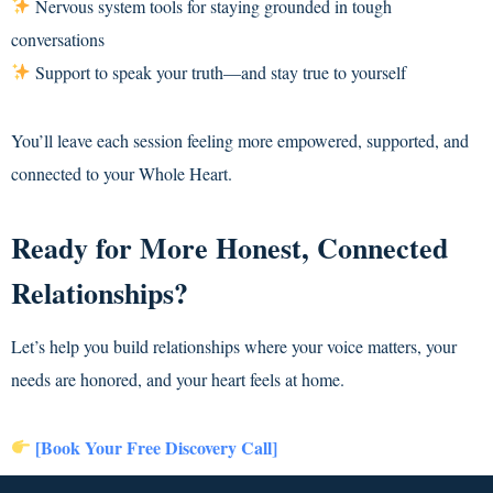
Nervous system tools for staying grounded in tough
conversations
Support to speak your truth—and stay true to yourself
You’ll leave each session feeling more empowered, supported, and
connected to your Whole Heart.
Ready for More Honest, Connected
Relationships?
Let’s help you build relationships where your voice matters, your
needs are honored, and your heart feels at home.
[Book Your Free Discovery Call]