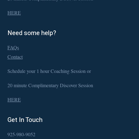
HERE
Need some help?
FAQs
Contact
Schedule your 1 hour Coaching Session or
20 minute Complimentary Discover Session
HERE
Get In Touch
925-980-9052